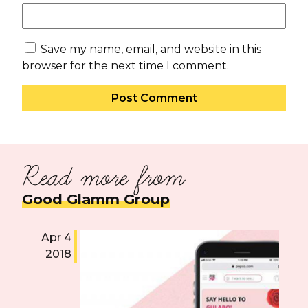
Save my name, email, and website in this
browser for the next time I comment.
Read more from
Good Glamm Group
Apr 4
2018