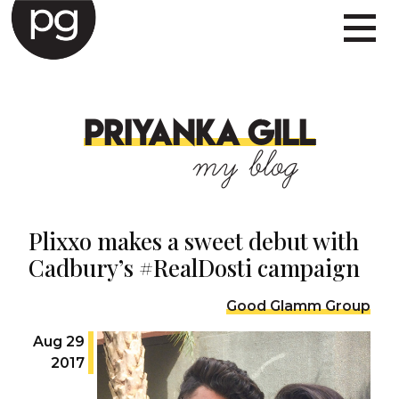
PRIYANKA GILL
my blog
Plixxo makes a sweet debut with
Cadbury’s #RealDosti campaign
Good Glamm Group
Aug 29
2017