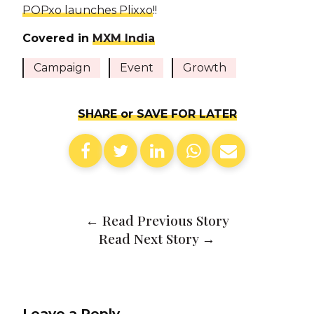
POPxo launches Plixxo
!!
Covered in
MXM India
Campaign
Event
Growth
SHARE or SAVE FOR LATER
←
Read Previous Story
Read Next Story
→
Leave a Reply