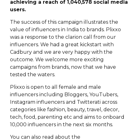
achieving a reach of 1,040,578 social media
users.
The success of this campaign illustrates the
value of influencers in India to brands. Plixxo
was a response to the clarion call from our
influencers. We had a great kickstart with
Cadbury and we are very happy with the
outcome. We welcome more exciting
campaigns from brands, now that we have
tested the waters.
Plixxo is open to all female and male
influencers including Bloggers, YouTubers,
Instagram influencers and Twitterati across
categories like fashion, beauty, travel, decor,
tech, food, parenting etc and aims to onboard
10,000 influencers in the next six months.
You can also read about the