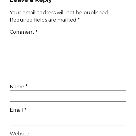
Your email address will not be published.
Required fields are marked
*
Comment
*
Name
*
Email
*
Website