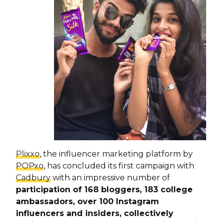
Plixxo
, the influencer marketing platform by
POPxo
, has concluded its first campaign with
Cadbury
with an impressive number of
participation of 168 bloggers, 183 college
ambassadors, over 100 Instagram
influencers and insiders, collectively