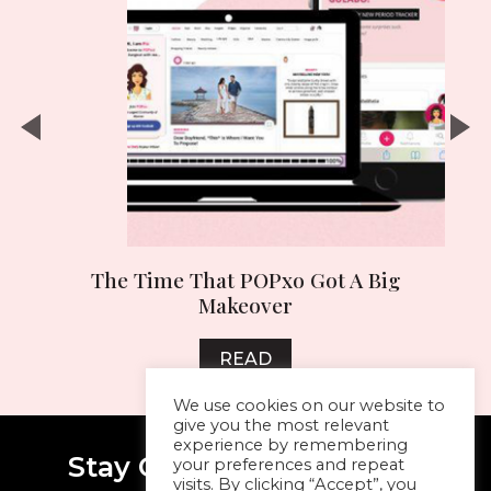
ai
The Time That POPxo Got A Big
Makeover
READ
We use cookies on our website to
give you the most relevant
experience by remembering
Stay Connected With Me
your preferences and repeat
visits. By clicking “Accept”, you