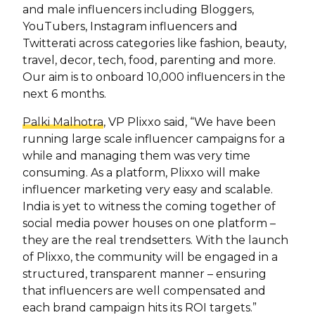
and male influencers including Bloggers,
YouTubers, Instagram influencers and
Twitterati across categories like fashion, beauty,
travel, decor, tech, food, parenting and more.
Our aim is to onboard 10,000 influencers in the
next 6 months.
Palki Malhotra
, VP Plixxo said, “We have been
running large scale influencer campaigns for a
while and managing them was very time
consuming. As a platform, Plixxo will make
influencer marketing very easy and scalable.
India is yet to witness the coming together of
social media power houses on one platform –
they are the real trendsetters. With the launch
of Plixxo, the community will be engaged in a
structured, transparent manner – ensuring
that influencers are well compensated and
each brand campaign hits its ROI targets.”