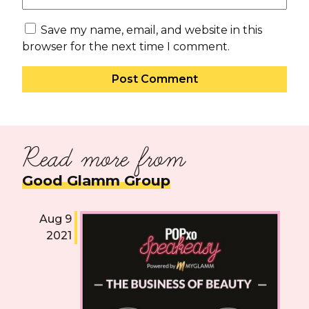
Save my name, email, and website in this
browser for the next time I comment.
Read more from
Good Glamm Group
Aug 9
2021