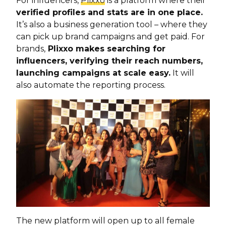
For influencers,
Plixxo
is a platform where their
verified profiles and stats are in one place.
It’s also a business generation tool – where they
can pick up brand campaigns and get paid. For
brands,
Plixxo makes searching for
influencers, verifying their reach numbers,
launching campaigns at scale easy.
It will
also automate the reporting process.
The new platform will open up to all female