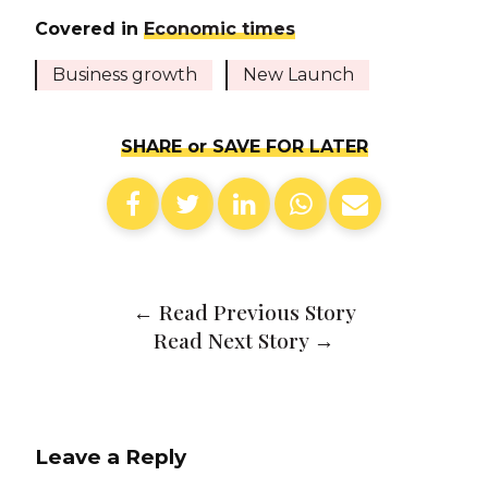
Covered in
Economic times
Business growth
New Launch
SHARE or SAVE FOR LATER
←
Read Previous Story
Read Next Story
→
Leave a Reply