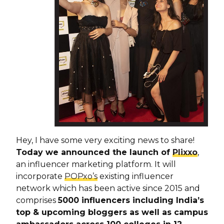
Hey, I have some very exciting news to share!
Today we announced the launch of
Plixxo
,
an influencer marketing platform. It will
incorporate
POPxo’s
existing influencer
network which has been active since 2015 and
comprises
5000 influencers including India’s
top & upcoming bloggers as well as campus