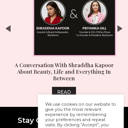
n
A Conversation With Shraddha Kapoor
About Beauty, Life and Everything In
Between
READ
We use cookies on our website to
give you the most relevant
experience by remembering
Stay Connected With Me
your preferences and repeat
visits. By clicking “Accept”, you