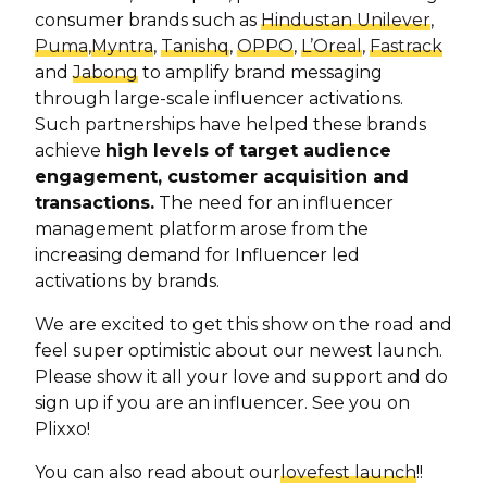
consumer brands such as
Hindustan Unilever
,
Puma
,
Myntra
,
Tanishq
,
OPPO
,
L’Oreal
,
Fastrack
and
Jabong
to amplify brand messaging
through large-scale influencer activations.
Such partnerships have helped these brands
achieve
high levels of target audience
engagement, customer acquisition and
transactions.
The need for an influencer
management platform arose from the
increasing demand for Influencer led
activations by brands.
We are excited to get this show on the road and
feel super optimistic about our newest launch.
Please show it all your love and support and do
sign up if you are an influencer. See you on
Plixxo!
You can also read about our
lovefest launch
!!