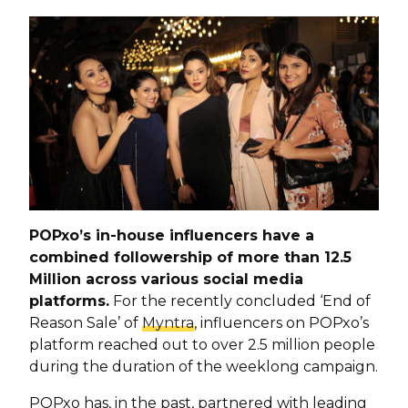
POPxo’s in-house influencers have a
combined followership of more than 12.5
Million across various social media
platforms.
For the recently concluded ‘End of
Reason Sale’ of
Myntra
, influencers on POPxo’s
platform reached out to over 2.5 million people
during the duration of the weeklong campaign.
POPxo has, in the past, partnered with leading