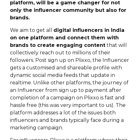
platform, will be a game changer for not
only the influencer community but also for
brands.
We aim to get all
digital influencers in India
on one platform and connect them with
brands to create engaging content
that will
collectively reach out to millions of their
followers. Post sign up on Plixxo, the Influencer
gets a customised and shareable profile with
dynamic social media feeds that update in
realtime. Unlike other platforms, the journey of
an Influencer from sign up to payment after
completion of a campaign on Plixxo is fast and
hassle free (this was very important to us). The
platform addresses a lot of the issues both
influencers and brands typically face during a
marketing campaign.