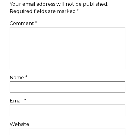
Your email address will not be published.
Required fields are marked
*
Comment
*
Name
*
Email
*
Website