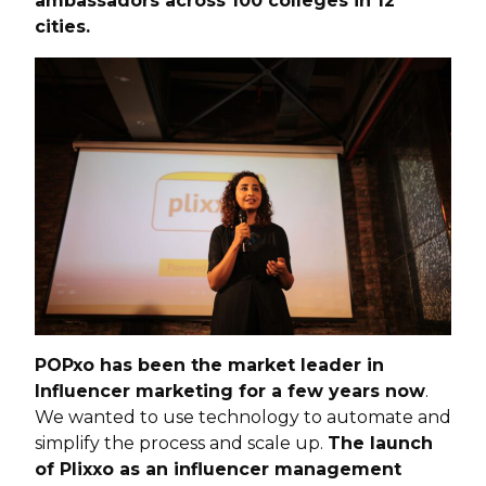
ambassadors across 100 colleges in 12
cities.
POPxo has been the market leader in
Influencer marketing for a few years now
.
We wanted to use technology to automate and
simplify the process and scale up.
The launch
of Plixxo as an influencer management