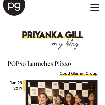
PRIYANKA GILL
my blog
POPxo Launches Plixxo
Good Glamm Group
Jun 29
2017