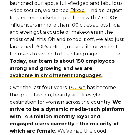
launched our app, a full-fledged and fabulous
video section, we started
Plixxo
– India’s largest
Influencer marketing platform with 23,000+
influencers in more than 100 cities across India
and even got a couple of makeovers in the
midst of all this. Oh and to top it off, we also just
launched POPxo Hindi, making it convenient
for users to switch to their language of choice.
Today, our team is about 150 employees
strong and growing and we are
available in six different languages
.
Over the last four years,
POPxo
has become
the go-to fashion, beauty and lifestyle
destination for women across the country.
We
strive to be a dynamic media-tech platform
with 14.3 million monthly loyal and
engaged users currently – the majority of
which are female.
We’ve had the good