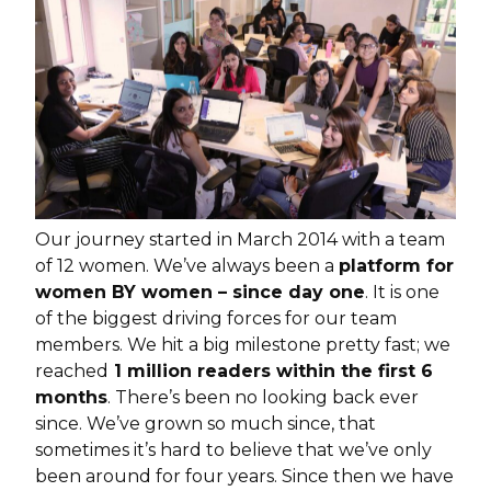
Our journey started in March 2014 with a team
of 12 women. We’ve always been a
platform for
women BY women – since day one
. It is one
of the biggest driving forces for our team
members. We hit a big milestone pretty fast; we
reached
1 million readers within the first 6
months
. There’s been no looking back ever
since. We’ve grown so much since, that
sometimes it’s hard to believe that we’ve only
been around for four years. Since then we have