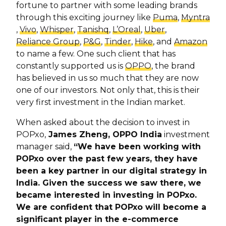
fortune to partner with some leading brands
through this exciting journey like
Puma
,
Myntra
,
Vivo
,
Whisper
,
Tanishq
,
L’Oreal
,
Uber
,
Reliance Group
,
P&G
,
Tinder
,
Hike
, and
Amazon
to name a few. One such client that has
constantly supported us is
OPPO
, the brand
has believed in us so much that they are now
one of our investors. Not only that, this is their
very first investment in the Indian market.
When asked about the decision to invest in
POPxo,
James Zheng, OPPO India
investment
manager said,
“We have been working with
POPxo over the past few years, they have
been a key partner in our digital strategy in
India. Given the success we saw there, we
became interested in investing in POPxo.
We are confident that POPxo will become a
significant player in the e-commerce