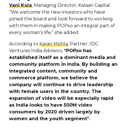
Vani Kola
, Managing Director, Kalaari Capital.
“We welcome the new investors who have
joined the board and look forward to working
with them in making POPxo an integral part of
every woman’s life,” she added.
According to
Karan Mohla
, Partner, IDG
Ventures India Advisors,
“POPxo has
established itself as a dominant media and
community platform in India. By building an
integrated content, community and
commerce platform, we believe the
company will continue to drive leadership
with female users in the country. The
expansion of video will be especially rapid
as India looks to have 500M video
consumers by 2020 driven largely by
women and the youth segment”.