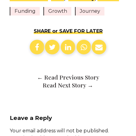
Funding
Growth
Journey
SHARE or SAVE FOR LATER
←
Read Previous Story
Read Next Story
→
Leave a Reply
Your email address will not be published.