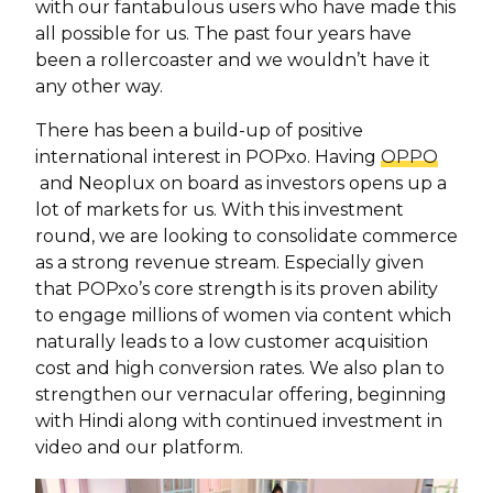
with our fantabulous users who have made this
all possible for us. The past four years have
been a rollercoaster and we wouldn’t have it
any other way.
There has been a build-up of positive
international interest in POPxo. Having
OPPO
and Neoplux on board as investors opens up a
lot of markets for us. With this investment
round, we are looking to consolidate commerce
as a strong revenue stream. Especially given
that POPxo’s core strength is its proven ability
to engage millions of women via content which
naturally leads to a low customer acquisition
cost and high conversion rates. We also plan to
strengthen our vernacular offering, beginning
with Hindi along with continued investment in
video and our platform.