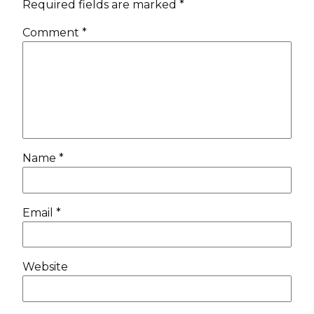
Required fields are marked
*
Comment
*
Name
*
Email
*
Website