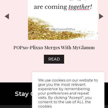
y
POPxo-Plixxo Merges With MyGlamm
READ
We use cookies on our website to
give you the most relevant
experience by remembering
Stay Connected With Me
your preferences and repeat
visits. By clicking “Accept”, you
consent to the use of ALL the
cookies.