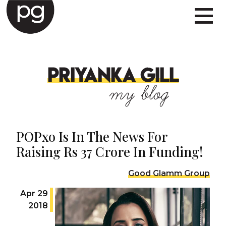
PRIYANKA GILL
my blog
POPxo Is In The News For
Raising Rs 37 Crore In Funding!
Good Glamm Group
Apr 29
2018