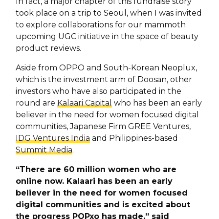
In fact, a major chapter of this fundraise story
took place on a trip to Seoul, when I was invited
to explore collaborations for our mammoth
upcoming UGC initiative in the space of beauty
product reviews.
Aside from OPPO and South-Korean Neoplux,
which is the investment arm of Doosan, other
investors who have also participated in the
round are
Kalaari Capital
who has been an early
believer in the need for women focused digital
communities, Japanese Firm GREE Ventures,
IDG Ventures India
and Philippines-based
Summit Media
.
“There are 60 million women who are
online now. Kalaari has been an early
believer in the need for women focused
digital communities and is excited about
the progress POPxo has made,” said