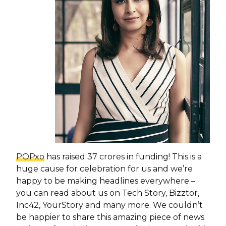
POPxo
has raised 37 crores in funding! This is a
huge cause for celebration for us and we’re
happy to be making headlines everywhere –
you can read about us on Tech Story, Bizztor,
Inc42, YourStory and many more. We couldn’t
be happier to share this amazing piece of news