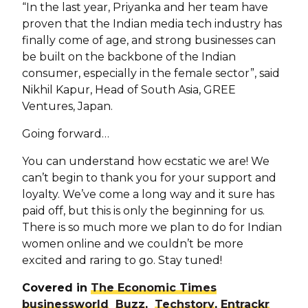
“In the last year, Priyanka and her team have
proven that the Indian media tech industry has
finally come of age, and strong businesses can
be built on the backbone of the Indian
consumer, especially in the female sector”, said
Nikhil Kapur, Head of South Asia, GREE
Ventures, Japan.
Going forward…
You can understand how ecstatic we are! We
can’t begin to thank you for your support and
loyalty. We’ve come a long way and it sure has
paid off, but this is only the beginning for us.
There is so much more we plan to do for Indian
women online and we couldn’t be more
excited and raring to go. Stay tuned!
Covered in
The Economic Times
businessworld
Buzz
,
Techstory
,
Entrackr