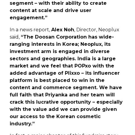
segment – with their ability to create
content at scale and drive user
engagement.”
In a news report,
Alex Noh
, Director, Neoplux
said,
“The Doosan Corporation has wide-
ranging interests in Korea; Neoplux, its
investment arm is engaged in diverse
sectors and geographies. India is a large
market and we feel that POPxo with the
added advantage of Plixxo – its influencer
platform is best placed to win in the
content and commerce segment. We have
full faith that Priyanka and her team will
crack this lucrative opportunity – especially
with the value add we can provide given
our access to the Korean cosmetic
industry.”