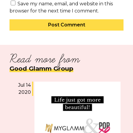
Save my name, email, and website in this
browser for the next time I comment.
Read more from
Good Glamm Group
Jul 14
O
2020